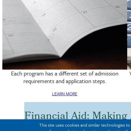
Each program has a different set of admission
Deadlines & Requirements
requirements and application steps.
LEARN MORE
Financial Aid: Making
Affordable
This site uses cookies and similar technologies t