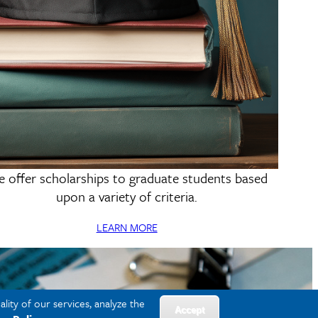
 offer scholarships to graduate students based
Scholarships & Funding
upon a variety of criteria.
LEARN MORE
lity of our services, analyze the
Accept