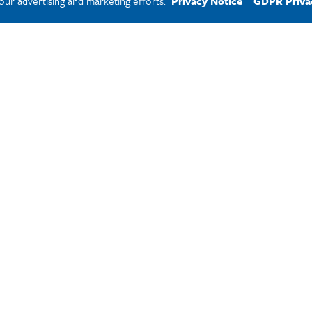
 our advertising and marketing efforts.
Privacy Notice
GDPR Priva
ssigned a counselor
nancial aid works and
heir education affordable.
ne.edu
.
t Step!