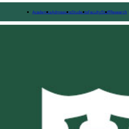
Academics
Admissions
Students
Faculty/Staff
Research