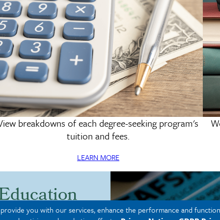
View breakdowns of each degree-seeking program's
We
Tuition & Fees
tuition and fees.
LEARN MORE
 Education
o provide you with our services, enhance the performance and functiona