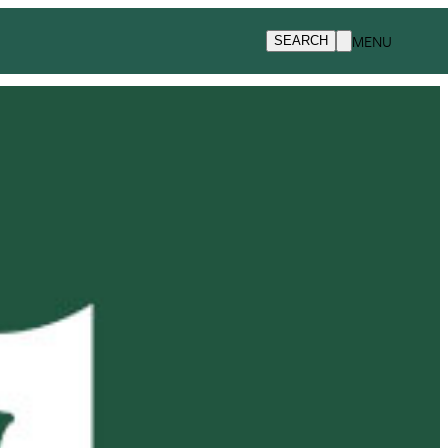
MENU
SEARCH