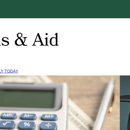
s & Aid
LY TODAY