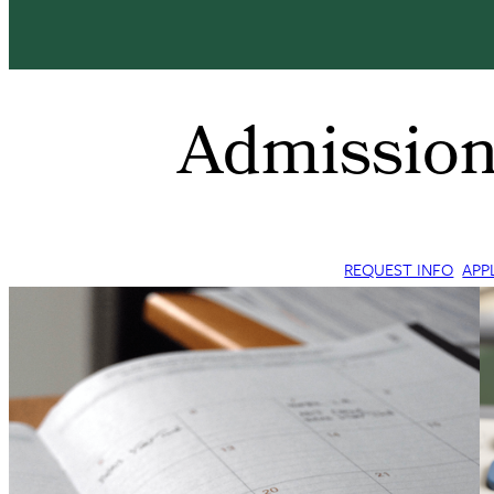
Admission
REQUEST INFO
APP