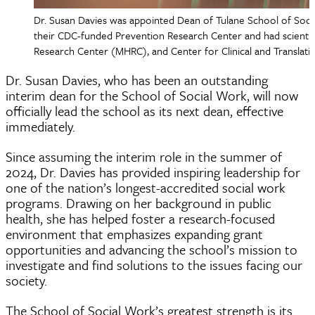
Dr. Susan Davies was appointed Dean of Tulane School of Soci
their CDC-funded Prevention Research Center and had scientifi
Research Center (MHRC), and Center for Clinical and Translatio
Dr. Susan Davies, who has been an outstanding
interim dean for the School of Social Work, will now
officially lead the school as its next dean, effective
immediately.
Since assuming the interim role in the summer of
2024, Dr. Davies has provided inspiring leadership for
one of the nation’s longest-accredited social work
programs. Drawing on her background in public
health, she has helped foster a research-focused
environment that emphasizes expanding grant
opportunities and advancing the school’s mission to
investigate and find solutions to the issues facing our
society.
The School of Social Work’s greatest strength is its