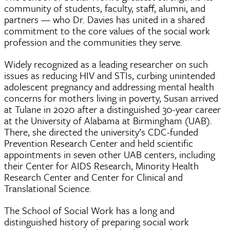
community of students, faculty, staff, alumni, and
partners — who Dr. Davies has united in a shared
commitment to the core values of the social work
profession and the communities they serve.
Widely recognized as a leading researcher on such
issues as reducing HIV and STIs, curbing unintended
adolescent pregnancy and addressing mental health
concerns for mothers living in poverty, Susan arrived
at Tulane in 2020 after a distinguished 30-year career
at the University of Alabama at Birmingham (UAB).
There, she directed the university’s CDC-funded
Prevention Research Center and held scientific
appointments in seven other UAB centers, including
their Center for AIDS Research, Minority Health
Research Center and Center for Clinical and
Translational Science.
The School of Social Work has a long and
distinguished history of preparing social work