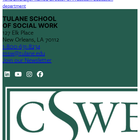
department
TULANE SCHOOL
OF SOCIAL WORK
127 Elk Place
New Orleans, LA 70112
1-800-631-8234
msw@tulane.edu
Join our Newsletter
LinkedIn
Youtube
Instagram
Facebook