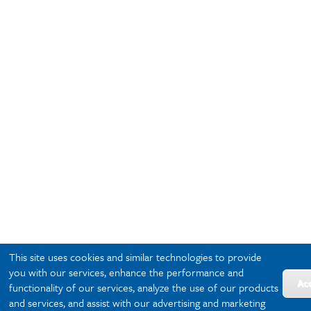
This site uses cookies and similar technologies to provide
you with our services, enhance the performance and
Ac
functionality of our services, analyze the use of our products
and services, and assist with our advertising and marketing