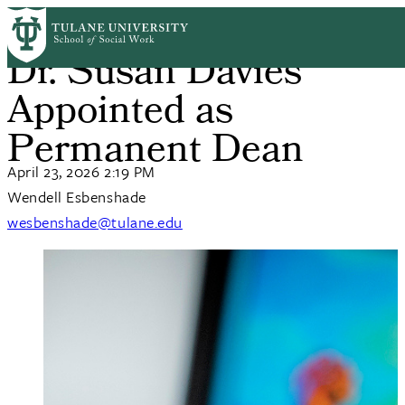
Skip
Home
News
to
Breadcrumb
Dr. Susan Davies
main
content
Appointed as
Permanent Dean
April 23, 2026 2:19 PM
Wendell Esbenshade
wesbenshade@tulane.edu