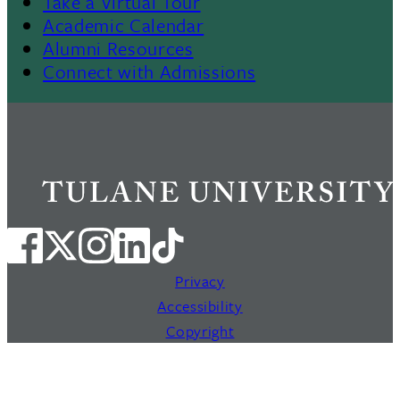
Footer
Take a Virtual Tour
Academic Calendar
Alumni Resources
Connect with Admissions
Privacy
Accessibility
Copyright