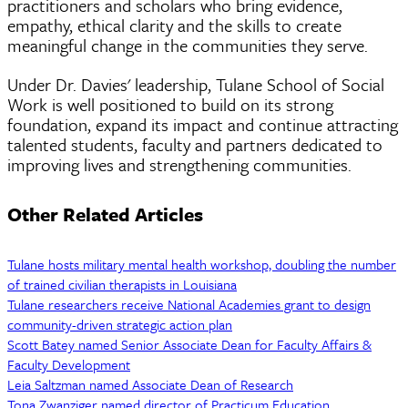
practitioners and scholars who bring evidence,
empathy, ethical clarity and the skills to create
meaningful change in the communities they serve.
Under Dr. Davies' leadership, Tulane School of Social
Work is well positioned to build on its strong
foundation, expand its impact and continue attracting
talented students, faculty and partners dedicated to
improving lives and strengthening communities.
Other Related Articles
Tulane hosts military mental health workshop, doubling the number
of trained civilian therapists in Louisiana
Tulane researchers receive National Academies grant to design
community-driven strategic action plan
Scott Batey named Senior Associate Dean for Faculty Affairs &
Faculty Development
Leia Saltzman named Associate Dean of Research
Tona Zwanziger named director of Practicum Education