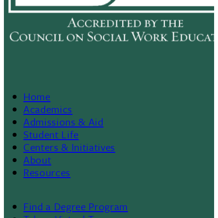
Home
Footer
Academics
Admissions & Aid
Menu
Student Life
Centers & Initiatives
II
About
Resources
Find a Degree Program