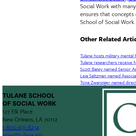
Social Work with many y
ensures that concepts 
School of Social Work.
Other Related Arti
Tulane hosts military mental 
Tulane researchers receive N
Scott Batey named Senior As
Leia Saltzman named Associ
Tona Zwanziger named direc
TULANE SCHOOL
OF SOCIAL WORK
127 Elk Place
New Orleans, LA 70112
1-800-631-8234
msw@tulane.edu