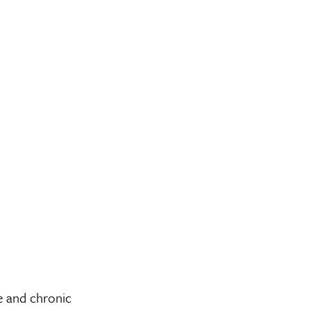
e and chronic