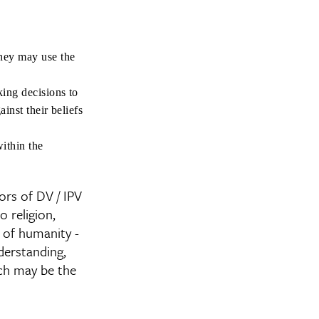
they may use the
king decisions to
ainst their beliefs
within the
ors of DV / IPV
o religion,
it of humanity -
derstanding,
ich may be the