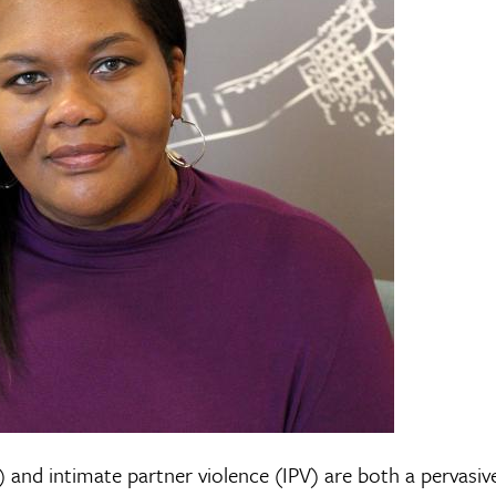
 and intimate partner violence (IPV) are both a pervasiv