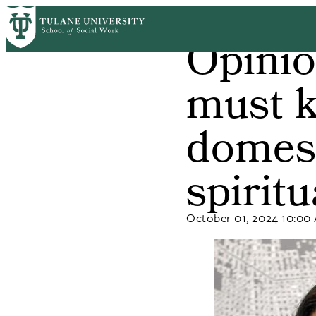
Skip
Home
News
to
Opinio
Breadcrum
main
content
must k
domest
spirit
October 01, 2024 10:00