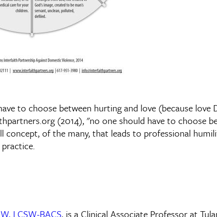
 have to choose between hurting and love (because love
aithpartners.org (2014), "no one should have to choose b
all concept, of the many, that leads to professional humil
practice.
 DSW, LCSW-BACS
, is a Clinical Associate Professor at Tul