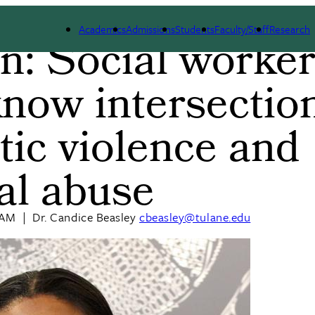
Academics
Admissions
Students
Faculty/Staff
Research
n: Social worke
b
now intersection
ic violence and
ual abuse
 AM
|
Dr. Candice Beasley
cbeasley@tulane.edu