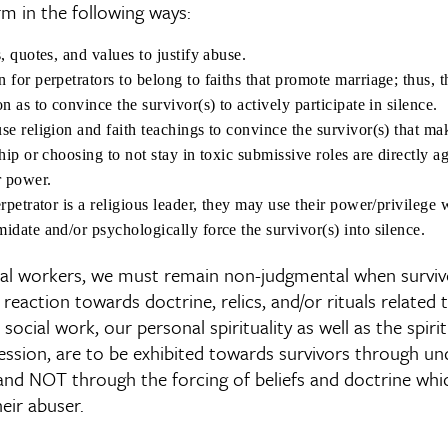
rm in the following ways:
, quotes, and values to justify abuse.
 for perpetrators to belong to faiths that promote marriage; thus, 
n as to convince the survivor(s) to actively participate in silence.
se religion and faith teachings to convince the survivor(s) that ma
hip or choosing to not stay in toxic submissive roles are directly ag
r power.
rpetrator is a religious leader, they may use their power/privilege 
idate and/or psychologically force the survivor(s) into silence.
cial workers, we must remain non-judgmental when surviv
 reaction towards doctrine, relics, and/or rituals related t
In social work, our personal spirituality as well as the spir
ession, are to be exhibited towards survivors through un
and NOT through the forcing of beliefs and doctrine wh
eir abuser.