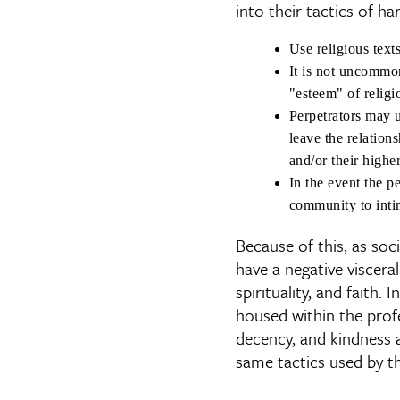
into their tactics of ha
Use religious texts
It is not uncommon
"esteem" of religio
Perpetrators may u
leave the relations
and/or their highe
In the event the pe
community to intim
Because of this, as so
have a negative visceral
spirituality, and faith. 
housed within the prof
decency, and kindness 
same tactics used by th