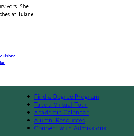
rvivors. She
ches at Tulane
Louisiana
lan
Find a Degree Program
Footer
Take a Virtual Tour
Academic Calendar
Alumni Resources
Connect with Admissions