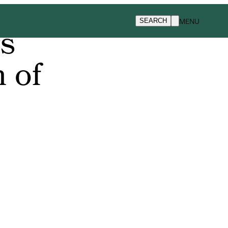
MENU
SEARCH
rs
 of