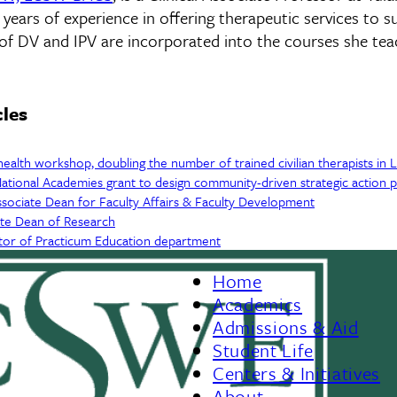
ears of experience in offering therapeutic services to su
of DV and IPV are incorporated into the courses she tea
cles
health workshop, doubling the number of trained civilian therapists in 
ational Academies grant to design community-driven strategic action p
sociate Dean for Faculty Affairs & Faculty Development
ate Dean of Research
tor of Practicum Education department
Home
Footer
Academics
Admissions & Aid
Menu
Student Life
Centers & Initiatives
II
About