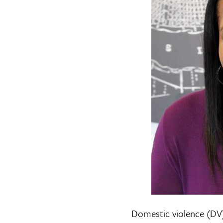
Domestic violence (DV)