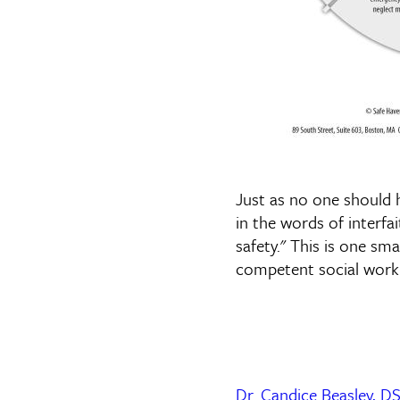
Just as no one should
in the words of interf
safety." This is one sm
competent social work 
Dr. Candice Beasley,