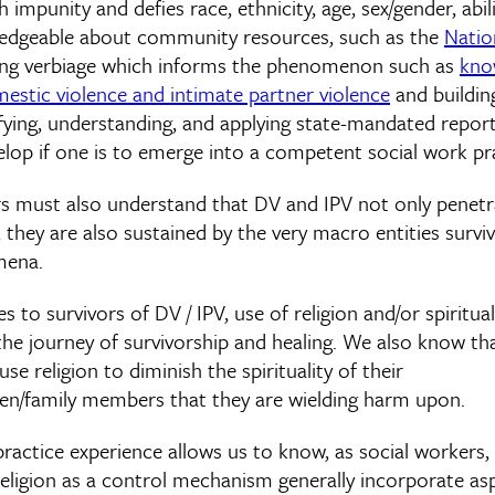
impunity and defies race, ethnicity, age, sex/gender, abilit
ledgeable about community resources, such as the
Natio
ning verbiage which informs the phenomenon such as
kno
estic violence and intimate partner violence
and buildin
fying, understanding, and applying state-mandated report
velop if one is to emerge into a competent social work pra
s must also understand that DV and IPV not only penetr
; they are also sustained by the very macro entities sur
mena.
es to survivors of DV / IPV, use of religion and/or spiritual
the journey of survivorship and healing. We also know th
se religion to diminish the spirituality of their
ren/family members that they are wielding harm upon.
practice experience allows us to know, as social workers,
eligion as a control mechanism generally incorporate asp