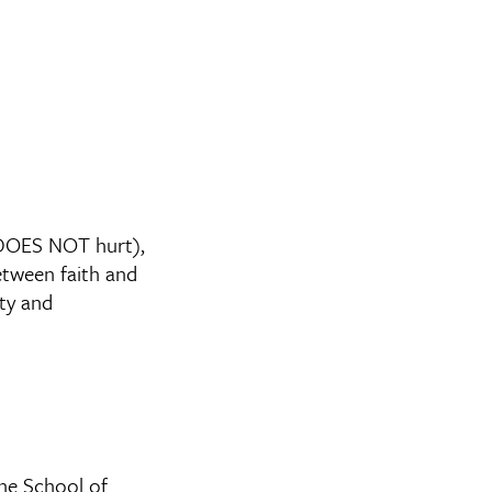
 DOES NOT hurt),
etween faith and
ity and
ane School of