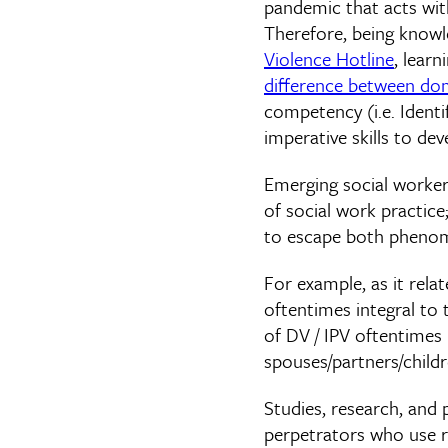
pandemic that acts with 
Therefore, being know
Violence Hotline
, lear
difference between dom
competency (i.e. Identi
imperative skills to de
Emerging social worker
of social work practice
to escape both pheno
For example, as it relat
oftentimes integral to 
of DV / IPV oftentimes u
spouses/partners/child
Studies, research, and 
perpetrators who use r