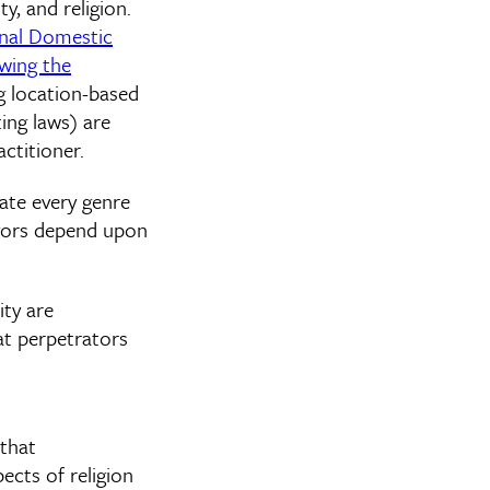
y, and religion.
nal Domestic
wing the
g location-based
ing laws) are
ctitioner.
ate every genre
vivors depend upon
ity are
at perpetrators
 that
ects of religion