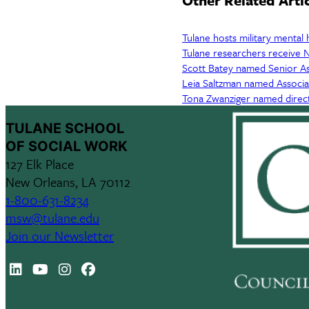
Other Related Arti
Tulane hosts military mental 
Tulane researchers receive N
Scott Batey named Senior As
Leia Saltzman named Associ
Tona Zwanziger named direc
TULANE SCHOOL
OF SOCIAL WORK
127 Elk Place
New Orleans, LA 70112
1-800-631-8234
msw@tulane.edu
Join our Newsletter
LinkedIn
Youtube
Instagram
Facebook