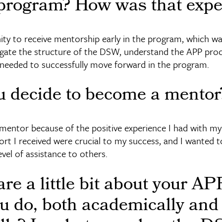
rogram? How was that expe
ity to receive mentorship early in the program, which wa
gate the structure of the DSW, understand the APP proc
 needed to successfully move forward in the program.
u decide to become a mentor
mentor because of the positive experience I had with m
t I received were crucial to my success, and I wanted to
evel of assistance to others.
re a little bit about your A
u do, both academically and