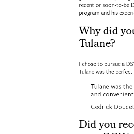
recent or soon-to-be 
program and his experi
Why did yo
Tulane?
I chose to pursue a DS
Tulane was the perfect
Tulane was the 
and convenient 
Cedrick Douce
Did you rec