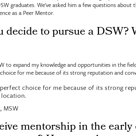
DSW graduates. We've asked him a few questions about
ence as a Peer Mentor.
u decide to pursue a DSW?
W to expand my knowledge and opportunities in the field
 choice for me because of its strong reputation and conv
perfect choice for me because of its strong rep
location.
t, MSW
eive mentorship in the early 