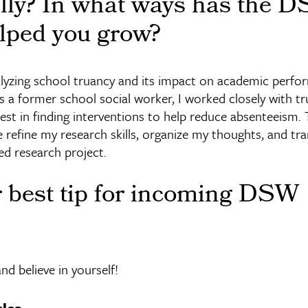
ally? In what ways has the 
lped you grow?
lyzing school truancy and its impact on academic perf
 a former school social worker, I worked closely with tr
est in finding interventions to help reduce absenteeism
refine my research skills, organize my thoughts, and t
ed research project.
r best tip for incoming DSW
and believe in yourself!