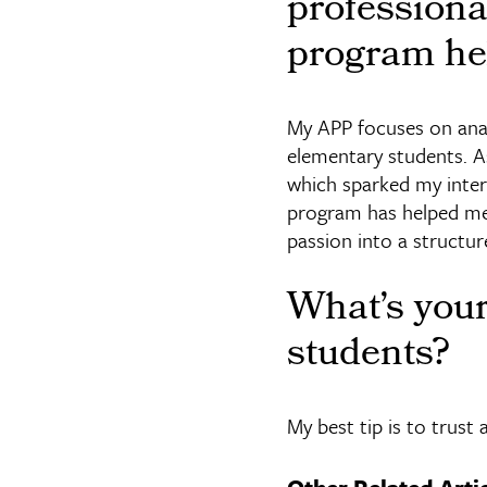
profession
program he
My APP focuses on ana
elementary students. As
which sparked my inter
program has helped me 
passion into a structur
What’s you
students?
My best tip is to trust 