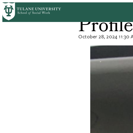
Skip
Home
News
to
Profil
Breadcrum
main
content
October 28, 2024 11:30