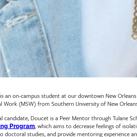
 is an on-campus student at our downtown New Orlean
ial Work (MSW) from Southern University of New Orleans
l candidate, Doucet is a Peer Mentor through Tulane Sch
, which aims to decrease feelings of isolat
ing Program
to doctoral studies, and provide mentoring experience an