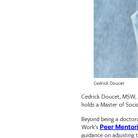
Cedrick Doucet
Cedrick Doucet, MSW,
holds a Master of Soc
Beyond being a doctora
Work's
Peer Mentor
guidance on adjusting 