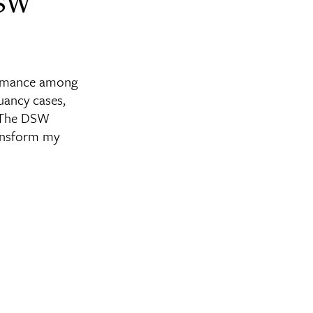
DSW
ormance among
uancy cases,
. The DSW
ransform my