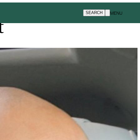
MENU
SEARCH
t