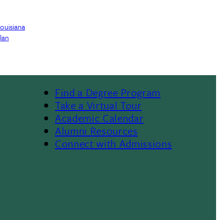
Louisiana
lan
Find a Degree Program
Footer
Take a Virtual Tour
Academic Calendar
Alumni Resources
Connect with Admissions