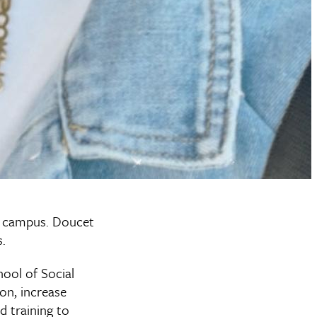
s campus. Doucet
.
ool of Social
ion, increase
d training to