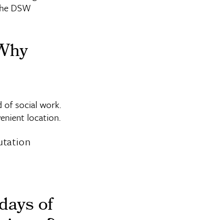
 the DSW
 Why
 of social work.
enient location.
utation
days of