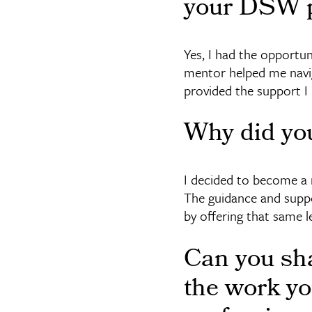
your DSW p
Yes, I had the opportun
mentor helped me navi
provided the support I
Why did yo
I decided to become a 
The guidance and suppor
by offering that same l
Can you sha
the work yo