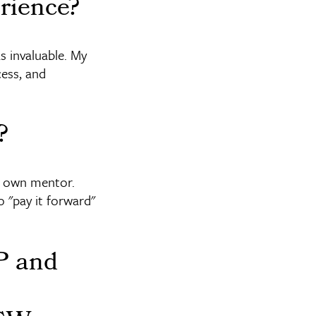
rience?
s invaluable. My
ess, and
?
y own mentor.
 "pay it forward"
PP and