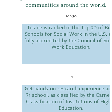
communities around the world.
Top 30
Tulane is ranked in the Top 30 of Be
Schools for Social Work in the U.S. 
fully accredited by the Council of Soc
Work Education.
R1
Get hands-on research experience at
R1 school, as classified by the Carneg
Classification of Institutions of High
Education.