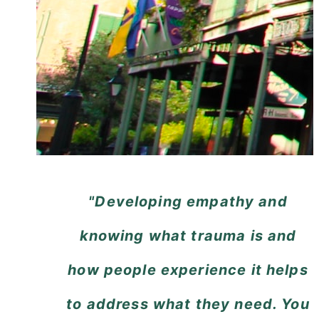
"Developing empathy and
knowing what trauma is and
how people experience it helps
to address what they need. You