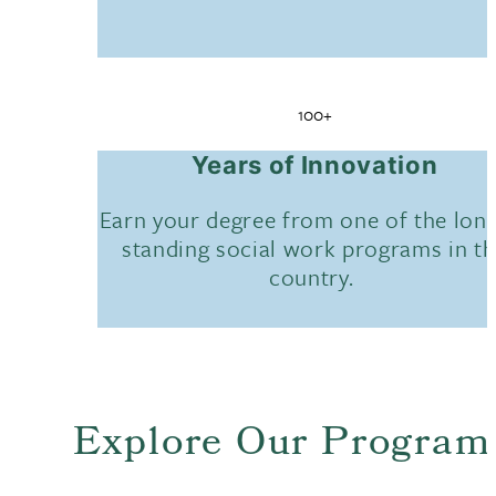
100+
Years of Innovation
Earn your degree from one of the lon
standing social work programs in t
country.
Explore Our Program