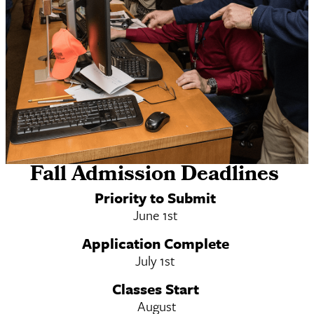
Fall Admission Deadlines
Online MSW & MSW/MS-DRL Dual Degree
Priority to Submit
June 1st
Application Complete
July 1st
Classes Start
August