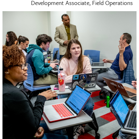
Development Associate, Field Operations