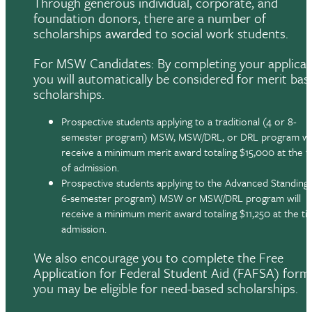
Through generous individual, corporate, and
foundation donors, there are a number of
scholarships awarded to social work students.
For MSW Candidates: By completing your applicat
you will automatically be considered for merit bas
scholarships.
Prospective students applying to a traditional (4 or 8-
semester program) MSW, MSW/DRL, or DRL program wil
receive a minimum merit award totaling $15,000 at the t
of admission.
Prospective students applying to the Advanced Standing 
6-semester program) MSW or MSW/DRL program will
receive a minimum merit award totaling $11,250 at the ti
admission.
We also encourage you to complete the Free
Application for Federal Student Aid (FAFSA) form,
you may be eligible for need-based scholarships.