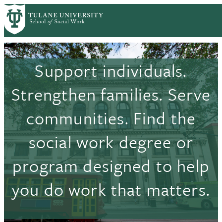
Skip
to
main
content
Support individuals.
Strengthen families. Serve
communities. Find the
social work degree or
program designed to help
you do work that matters.