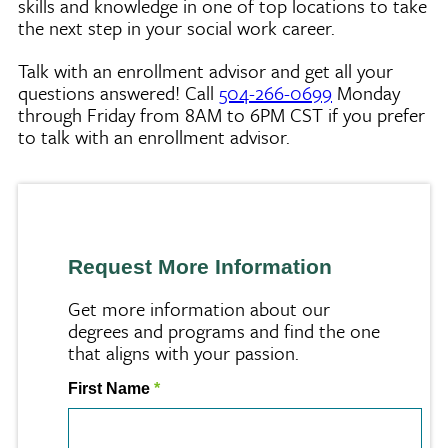
skills and knowledge in one of top locations to take
the next step in your social work career.
Talk with an enrollment advisor and get all your
questions answered! Call
504-266-0699
Monday
through Friday from 8AM to 6PM CST if you prefer
to talk with an enrollment advisor.
Request More Information
Get more information about our
degrees and programs and find the one
that aligns with your passion.
First Name