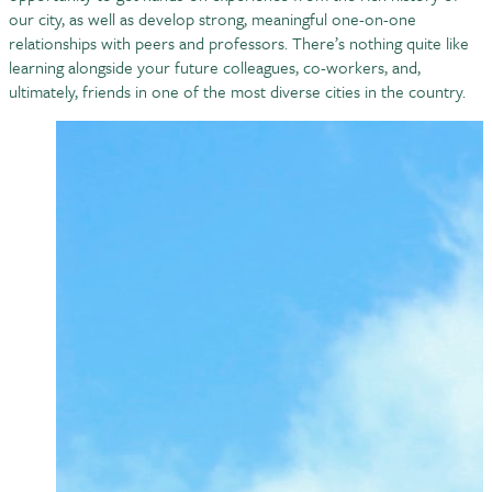
our city, as well as develop strong, meaningful one-on-one
relationships with peers and professors. There’s nothing quite like
learning alongside your future colleagues, co-workers, and,
ultimately, friends in one of the most diverse cities in the country.