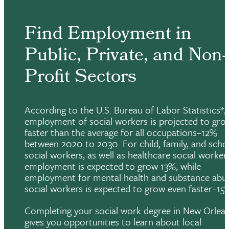
Find Employment in
Public, Private, and Non-
Profit Sectors
According to the U.S. Bureau of Labor Statistics*,
employment of social workers is projected to gro
faster than the average for all occupations–12%
between 2020 to 2030. For child, family, and scho
social workers, as well as healthcare social worker
employment is expected to grow 13%, while
employment for mental health and substance abu
social workers is expected to grow even faster–15
Completing your social work degree in New Orlea
gives you opportunities to learn about local