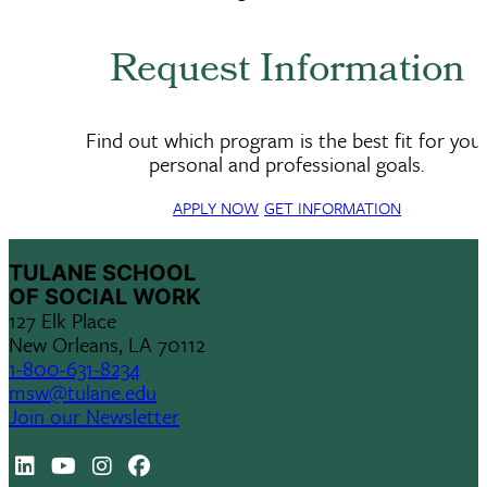
Request Information
Find out which program is the best fit for you
personal and professional goals.
APPLY NOW
GET INFORMATION
TULANE SCHOOL
OF SOCIAL WORK
127 Elk Place
New Orleans, LA 70112
1-800-631-8234
msw@tulane.edu
Join our Newsletter
LinkedIn
Youtube
Instagram
Facebook