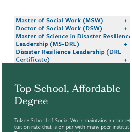
Master of Social Work (MSW)
Doctor of Social Work (DSW)
Master of Science in Disaster Resilienc
Leadership (MS-DRL)
Disaster Resilience Leadership (DRL
Certificate)
Top School, Affordable
Degree
Tulane School of Social Work maintains a competi
tuition rate that is on par with many peer instituti