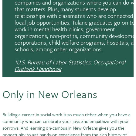
companies and organizations where you can do w
that matters. Plus, many students develop
relationships with classmates who are connected 
local job opportunities. Tulane graduates go on to
work in mental health clinics, government
organizations, non-profits, community developme
corporations, child welfare programs, hospitals, a
schools, among other organizations.
*U.S. Bureau of Labor Statistics,
Occupational
Outlook Handbook
Only in New Orleans
Building a career in social work is so much richer when you have a
community who can celebrate your joys and empathize with your
sorrows. And learning on-campus in New Orleans gives you the
opportunity to get hands-on experience from the rich history of