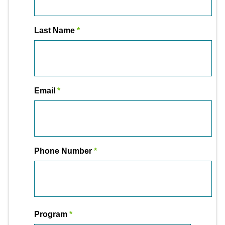
Last Name
Email
Phone Number
Program