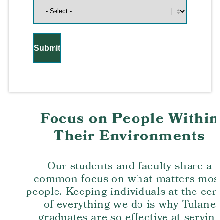
Focus on People Within
Their Environments
Our students and faculty share a
common focus on what matters most
people. Keeping individuals at the cen
of everything we do is why Tulane
graduates are so effective at servin