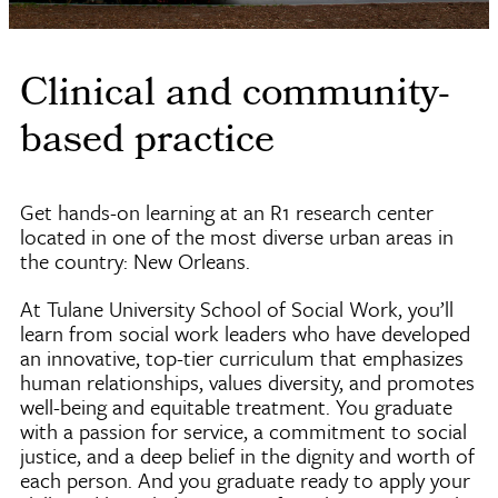
Clinical and community-
based practice
Get hands-on learning at an R1 research center
located in one of the most diverse urban areas in
the country: New Orleans.
At Tulane University School of Social Work, you’ll
learn from social work leaders who have developed
an innovative, top-tier curriculum that emphasizes
human relationships, values diversity, and promotes
well-being and equitable treatment. You graduate
with a passion for service, a commitment to social
justice, and a deep belief in the dignity and worth of
each person. And you graduate ready to apply your