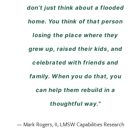
don’t just think about a flooded
home. You think of that person
losing the place where they
grew up, raised their kids, and
celebrated with friends and
family. When you do that, you
can help them rebuild in a
thoughtful way."
— Mark Rogers, II, LMSW Capabilities Research 