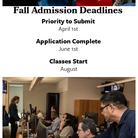
Fall Admission Deadlines
On Campus MSW & MSW/MS-DRL Dual
Priority to Submit
Degree
April 1st
Application Complete
June 1st
Classes Start
August