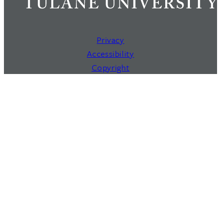
Privacy
Accessibility
Copyright