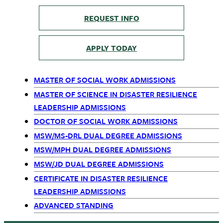
REQUEST INFO
APPLY TODAY
MASTER OF SOCIAL WORK ADMISSIONS
Primary
MASTER OF SCIENCE IN DISASTER RESILIENCE
LEADERSHIP ADMISSIONS
Navigation
DOCTOR OF SOCIAL WORK ADMISSIONS
MSW/MS-DRL DUAL DEGREE ADMISSIONS
MSW/MPH DUAL DEGREE ADMISSIONS
MSW/JD DUAL DEGREE ADMISSIONS
CERTIFICATE IN DISASTER RESILIENCE
LEADERSHIP ADMISSIONS
ADVANCED STANDING