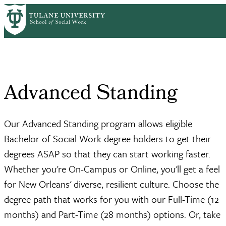
Skip
Admissions &
Deadlines &
Advanced
to
Home
Breadcrumb
Aid
Requirements
Standing
main
content
Advanced Standing
Our Advanced Standing program allows eligible
Bachelor of Social Work degree holders to get their
degrees ASAP so that they can start working faster.
Whether you're On-Campus or Online, you'll get a feel
for New Orleans' diverse, resilient culture. Choose the
degree path that works for you with our Full-Time (12
months) and Part-Time (28 months) options. Or, take