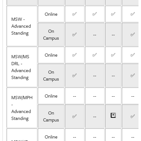
Online
✅
✅
✅
✅
MSW -
Advanced
On
Standing
✅
--
--
✅
Campus
Online
✅
✅
✅
✅
MSW/MS
DRL -
Advanced
On
✅
--
--
✅
Standing
Campus
Online
--
--
--
--
MSW/MPH
-
Advanced
On
*️⃣
✅
--
✅
Standing
Campus
Online
--
--
--
--