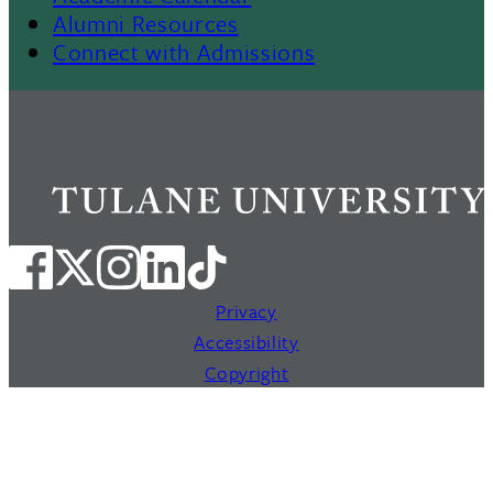
Alumni Resources
Connect with Admissions
Privacy
Accessibility
Copyright