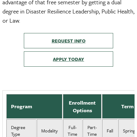
advantage of that free semester by getting a dual
degree in Disaster Resilience Leadership, Public Health,
or Law.
REQUEST INFO
APPLY TODAY
Enrollment
Program
Term S
Options
Degree
Full-
Part-
Modality
Fall
Spring
Type
Time
Time