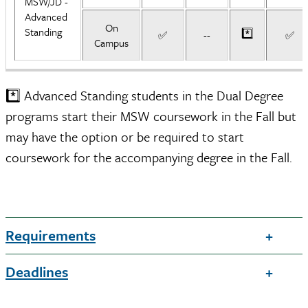
MSW/JD -
Advanced
On
Standing
*️⃣
✅
--
✅
Campus
*️⃣ Advanced Standing students in the Dual Degree
programs start their MSW coursework in the Fall but
may have the option or be required to start
coursework for the accompanying degree in the Fall.
Requirements
Deadlines