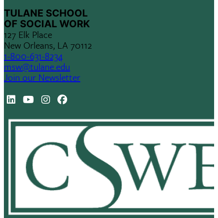
TULANE SCHOOL
OF SOCIAL WORK
127 Elk Place
New Orleans, LA 70112
1-800-631-8234
msw@tulane.edu
Join our Newsletter
LinkedIn
Youtube
Instagram
Facebook