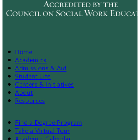
Home
Footer
Academics
Admissions & Aid
Menu
Student Life
Centers & Initiatives
II
About
Resources
Find a Degree Program
Footer
Take a Virtual Tour
Academic Calendar