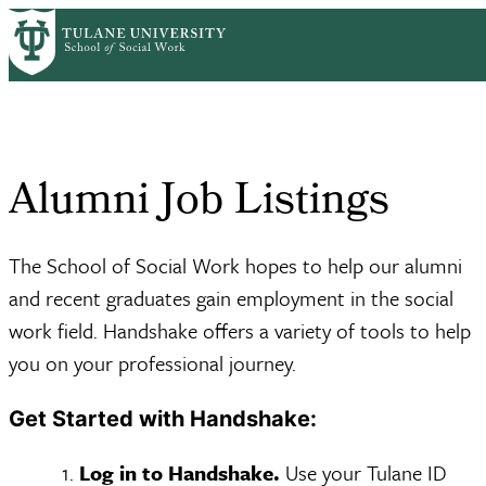
Skip
For Alumni & Career
Alumni Job
to
Home
Resources
Breadcrumb
Servi...
Listings
main
content
Alumni Job Listings
The School of Social Work hopes to help our alumni
and recent graduates gain employment in the social
work field. Handshake offers a variety of tools to help
you on your professional journey.
Get Started with Handshake:
Log in to Handshake.
Use your Tulane ID