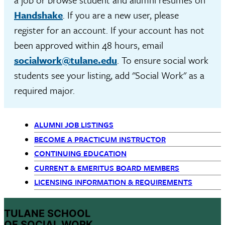
Handshake
. If you are a new user, please
register for an account. If your account has not
been approved within 48 hours, email
socialwork@tulane.edu
. To ensure social work
students see your listing, add "Social Work" as a
required major.
ALUMNI JOB LISTINGS
Primary
BECOME A PRACTICUM INSTRUCTOR
CONTINUING EDUCATION
Navigation
CURRENT & EMERITUS BOARD MEMBERS
LICENSING INFORMATION & REQUIREMENTS
TULANE SCHOOL
OF SOCIAL WORK