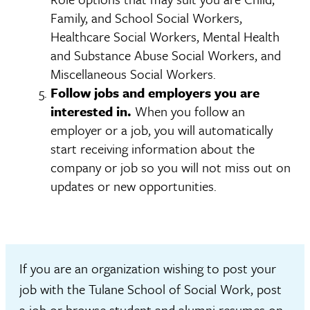
Family, and School Social Workers,
Healthcare Social Workers, Mental Health
and Substance Abuse Social Workers, and
Miscellaneous Social Workers.
Follow jobs and employers you are
interested in.
When you follow an
employer or a job, you will automatically
start receiving information about the
company or job so you will not miss out on
updates or new opportunities.
If you are an organization wishing to post your
job with the Tulane School of Social Work, post
a job or browse student and alumni resumes on