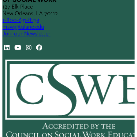
127 Elk Place
New Orleans, LA 70112
1-800-631-8234
msw@tulane.edu
Join our Newsletter
LinkedIn
Youtube
Instagram
Facebook