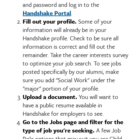
and password and log in to the
Handshake Portal
.
Fill out your profile.
Some of your
information will already be in your
Handshake profile. Check to be sure all
information is correct and fill out the
remainder. Take the career interests survey
to optimize your job search. To see jobs
posted specifically by our alumni, make
sure you add "Social Work" under the
"major" portion of your profile.
Upload a document.
You will want to
have a public resume available in
Handshake for employers to see.
Go to the Jobs page and filter for the
type of job you're seeking.
A few Job
Role options that may suit you are Child,