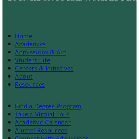
Home
Footer
Academics
Admissions & Aid
Menu
Student Life
Centers & Initiatives
II
About
Resources
Find a Degree Program
Footer
Take a Virtual Tour
Academic Calendar
Alumni Resources
Connect with Admissions