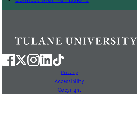
Privacy
Accessibility
Copyright