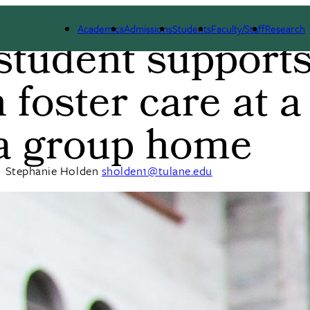
Academics
Admissions
Students
Faculty/Staff
Research
tudent support
b
 foster care at a
a group home
|
Stephanie Holden
sholden1@tulane.edu