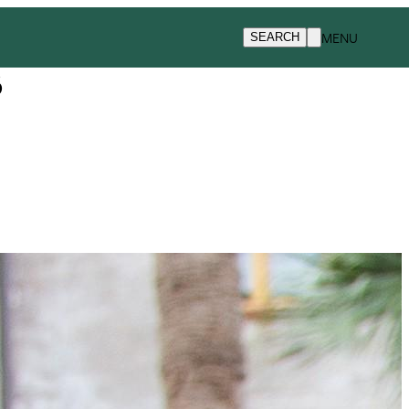
MENU
SEARCH
s