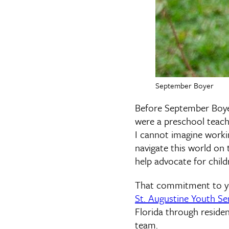
September Boyer
Before September Boye
were a preschool teache
I cannot imagine worki
navigate this world on 
help advocate for child
That commitment to yo
St. Augustine Youth Se
Florida through reside
team.