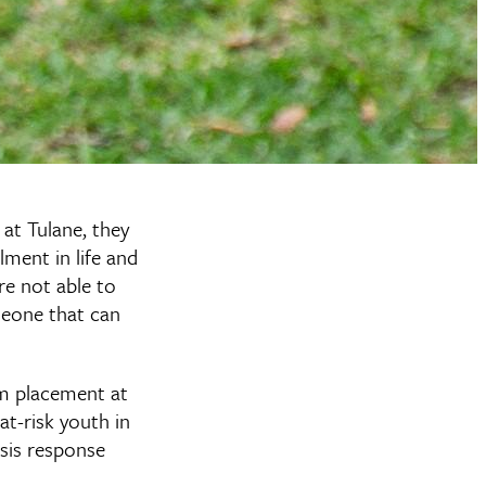
at Tulane, they
lment in life and
re not able to
meone that can
m placement at
at-risk youth in
sis response