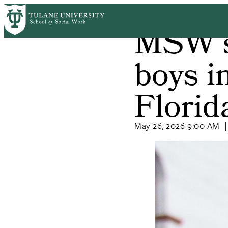
Skip
Home
News
to
MSW s
Breadcrum
main
content
boys in
Florid
May 26, 2026 9:00 AM