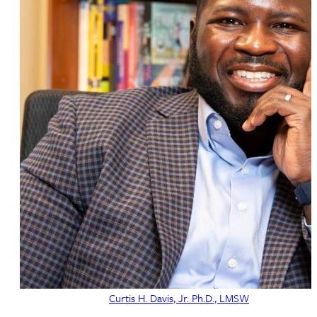
Curtis H. Davis, Jr. Ph.D., LMSW