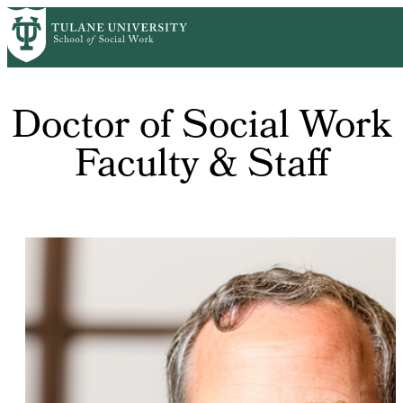
Skip
to
main
content
Doctor of Social Work
Faculty & Staff