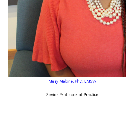
Missy Malone, PhD, LMSW
Senior Professor of Practice