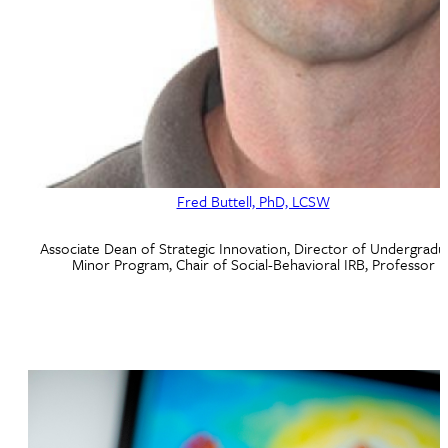
Fred Buttell, PhD, LCSW
Associate Dean of Strategic Innovation, Director of Undergradu
Minor Program, Chair of Social-Behavioral IRB, Professor