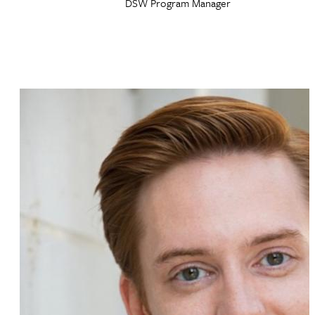
DSW Program Manager