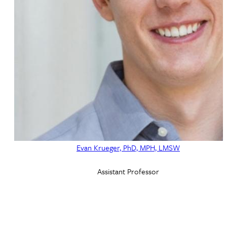
Evan Krueger, PhD, MPH, LMSW
Assistant Professor