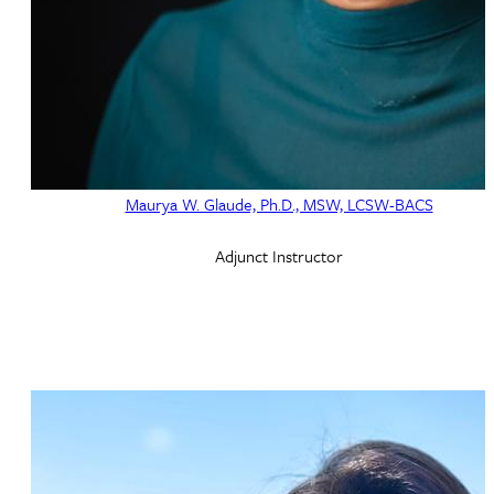
Maurya W. Glaude, Ph.D., MSW, LCSW-BACS
Adjunct Instructor