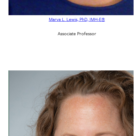
Marva L. Lewis, PhD, IMH-E®
Associate Professor