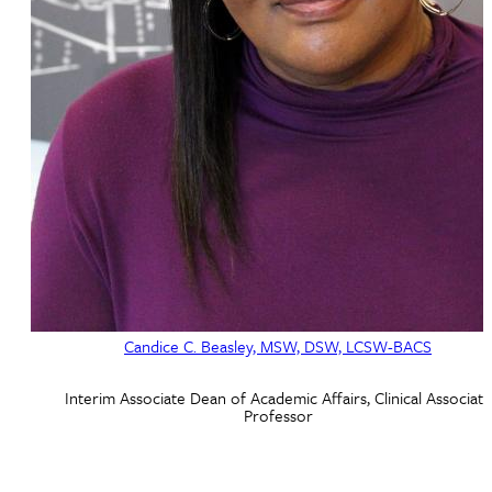
Candice C. Beasley, MSW, DSW, LCSW-BACS
Interim Associate Dean of Academic Affairs, Clinical Associate
Professor