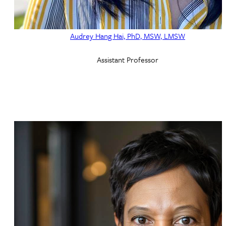
Audrey Hang Hai, PhD, MSW, LMSW
Assistant Professor