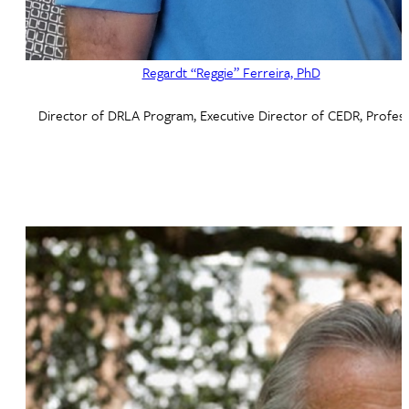
Regardt “Reggie” Ferreira, PhD
Director of DRLA Program, Executive Director of CEDR, Profes