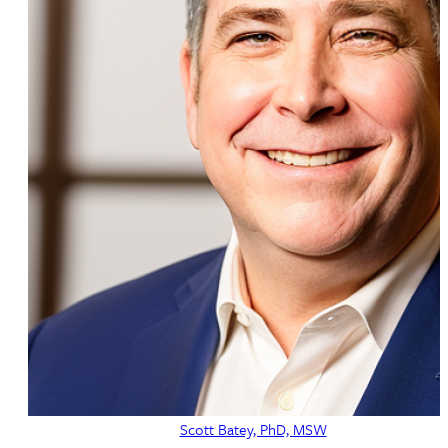
Scott Batey, PhD, MSW