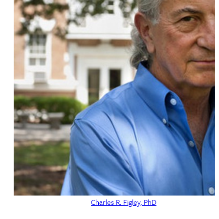
Charles R. Figley, PhD