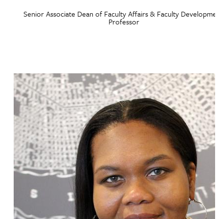
Senior Associate Dean of Faculty Affairs & Faculty Developmen
Professor