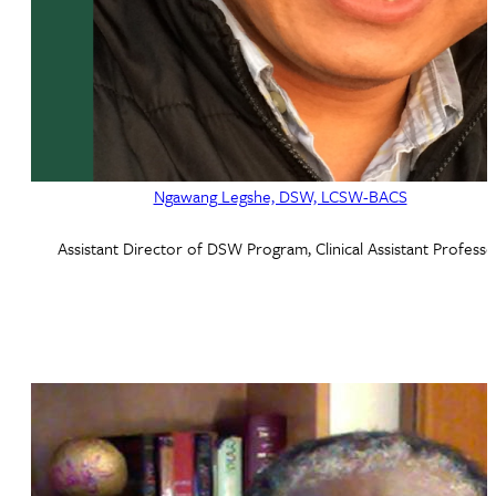
Ngawang Legshe, DSW, LCSW-BACS
Assistant Director of DSW Program, Clinical Assistant Professo