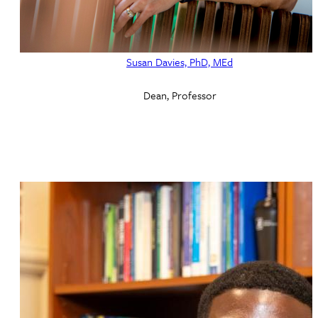
Susan Davies, PhD, MEd
Dean, Professor