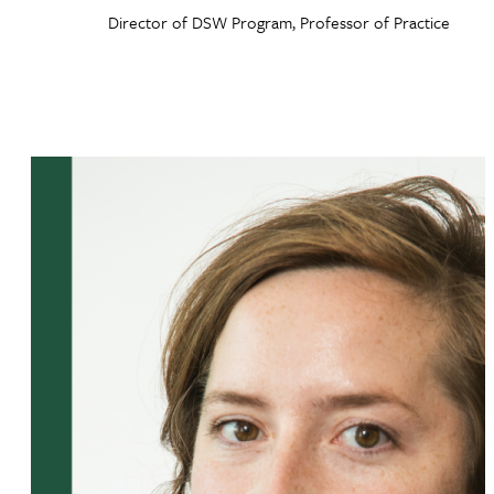
Director of DSW Program, Professor of Practice