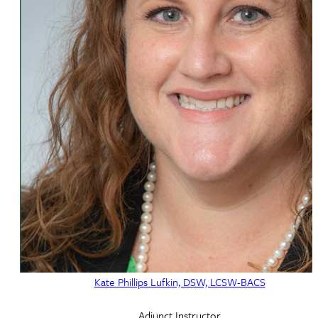
Kate Phillips Lufkin, DSW, LCSW-BACS
Adjunct Instructor