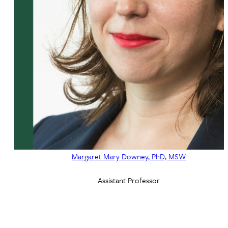
Margaret Mary Downey, PhD, MSW
Assistant Professor