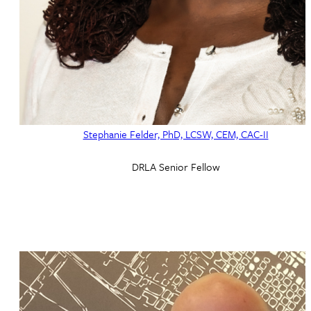
Stephanie Felder, PhD, LCSW, CEM, CAC-II
DRLA Senior Fellow