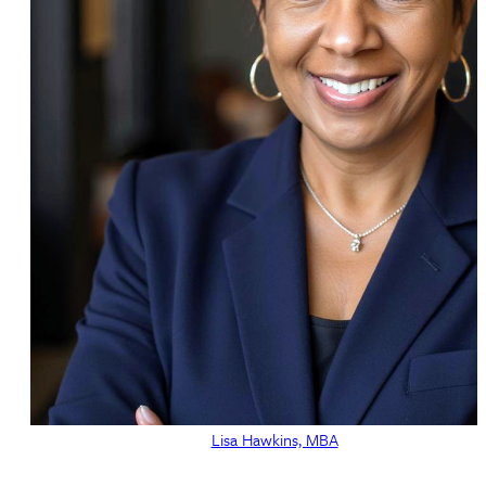
Lisa Hawkins, MBA