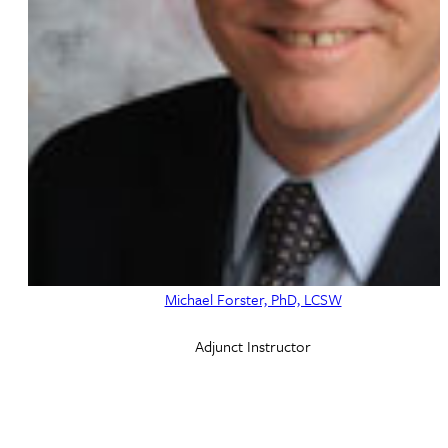
Michael Forster, PhD, LCSW
Adjunct Instructor