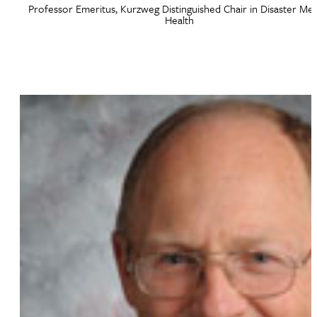
Professor Emeritus, Kurzweg Distinguished Chair in Disaster Men
Health