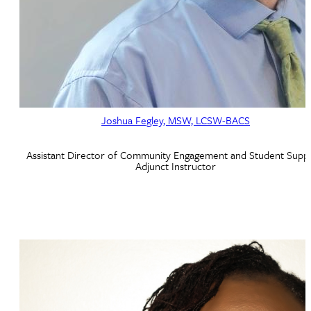
Joshua Fegley, MSW, LCSW-BACS
Assistant Director of Community Engagement and Student Suppo
Adjunct Instructor