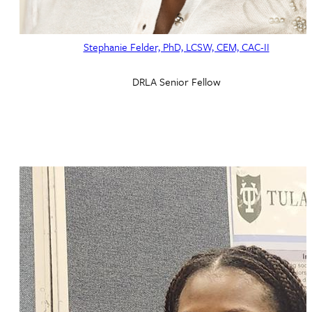
Stephanie Felder, PhD, LCSW, CEM, CAC-II
DRLA Senior Fellow