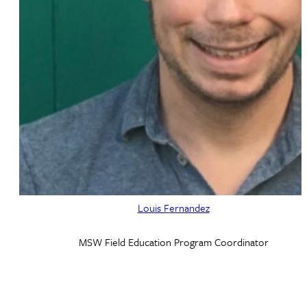
Louis Fernandez
MSW Field Education Program Coordinator