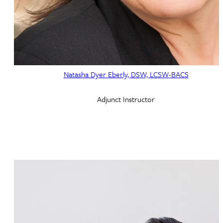
Natasha Dyer Eberly, DSW, LCSW-BACS
Adjunct Instructor