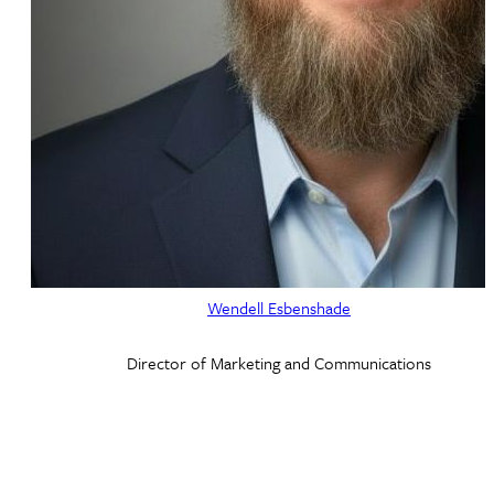
Wendell Esbenshade
Director of Marketing and Communications