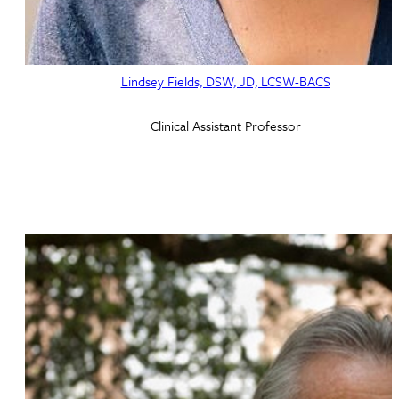
Lindsey Fields, DSW, JD, LCSW-BACS
Clinical Assistant Professor