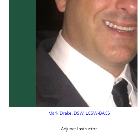
Mark Drake, DSW, LCSW-BACS
Adjunct Instructor