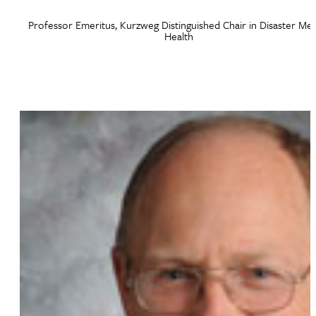
Professor Emeritus, Kurzweg Distinguished Chair in Disaster Men
Health