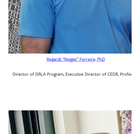
Regardt “Reggie” Ferreira, PhD
Director of DRLA Program, Executive Director of CEDR, Profes