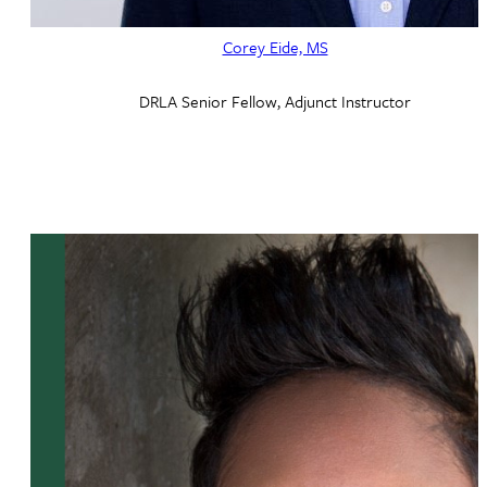
Corey Eide, MS
DRLA Senior Fellow, Adjunct Instructor