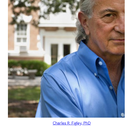
Charles R. Figley, PhD