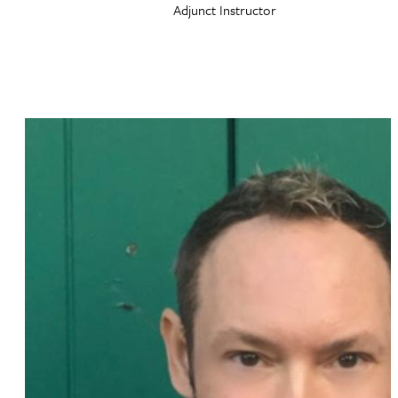
Adjunct Instructor