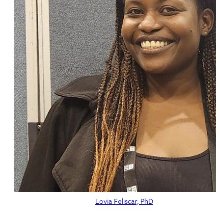
Lovia Feliscar, PhD