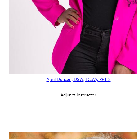
April Duncan, DSW, LCSW, RPT-S
Adjunct Instructor