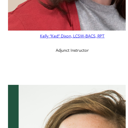
Kelly "Ked" Dixon, LCSW-BACS, RPT
Adjunct Instructor