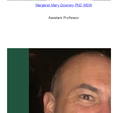
Margaret Mary Downey, PhD, MSW
Assistant Professor