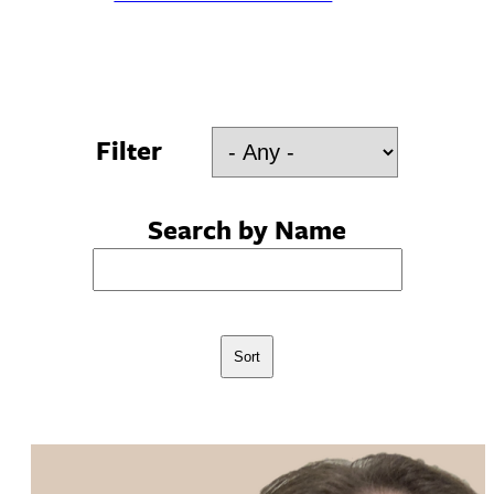
Filter
Search by Name