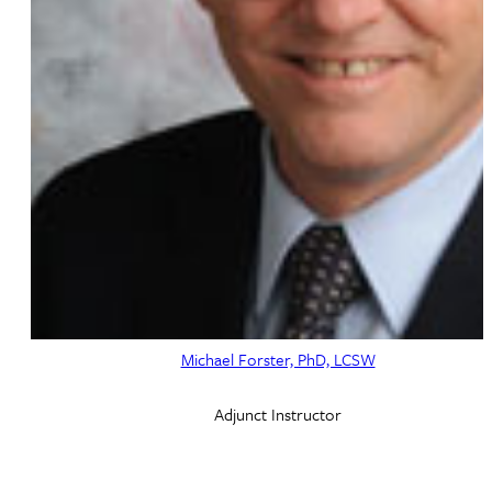
Michael Forster, PhD, LCSW
Adjunct Instructor