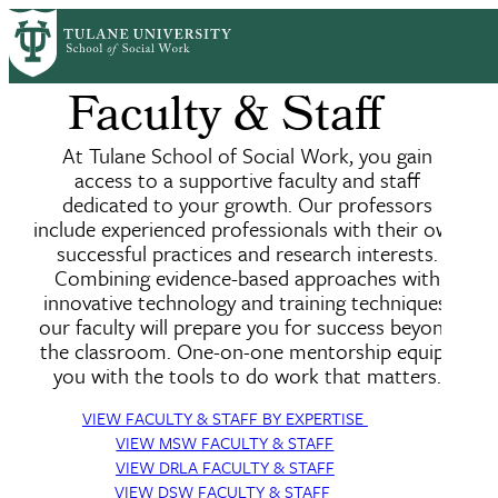
Skip
to
main
Faculty & Staff
content
At Tulane School of Social Work, you gain
access to a supportive faculty and staff
dedicated to your growth. Our professors
include experienced professionals with their own
successful practices and research interests.
Combining evidence-based approaches with
innovative technology and training techniques,
our faculty will prepare you for success beyond
the classroom. One-on-one mentorship equips
you with the tools to do work that matters.
VIEW FACULTY & STAFF BY EXPERTISE
VIEW MSW FACULTY & STAFF
VIEW DRLA FACULTY & STAFF
VIEW DSW FACULTY & STAFF