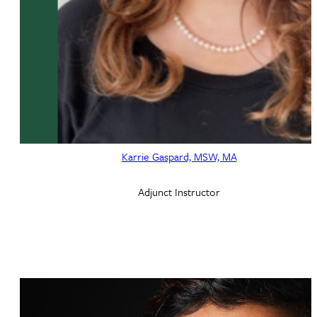
Karrie Gaspard, MSW, MA
Adjunct Instructor