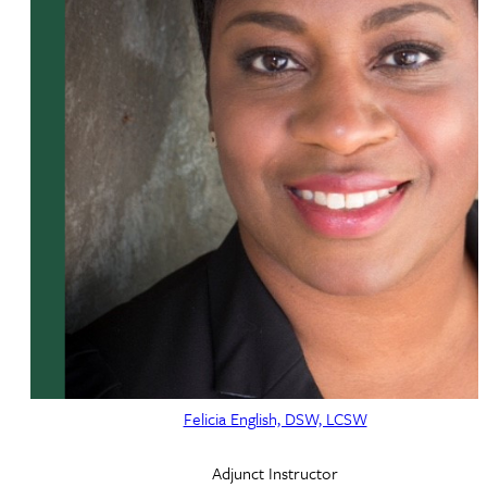
Felicia English, DSW, LCSW
Adjunct Instructor